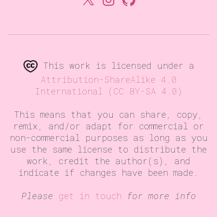
This work is licensed under a
Attribution-ShareAlike 4.0
International (CC BY-SA 4.0)
This means that you can share, copy,
remix, and/or adapt for commercial or
non-commercial purposes as long as you
use the same license to distribute the
work, credit the author(s), and
indicate if changes have been made.
Please
get in touch
for more info