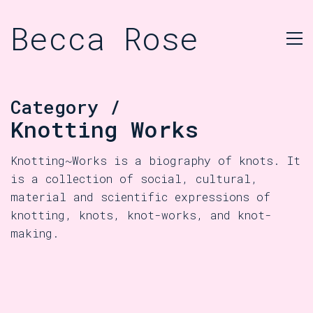
Becca Rose
Category /
Knotting Works
Knotting~Works is a biography of knots. It
is a collection of social, cultural,
material and scientific expressions of
knotting, knots, knot-works, and knot-
making.