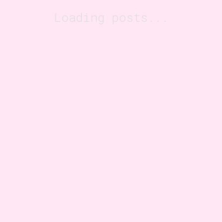
Loading posts...