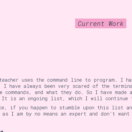
Current Work
teacher uses the command line to program. I h
. I have always been very scared of the termin
e commands, and what they do. So I have made 
 It is an ongoing list, which I will continue 
ce, if you happen to stumble upon this list a
 as I am by no means an expert and don’t want
ng