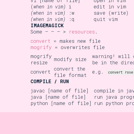
vi [name of file]
open in vim
(
when in vim)
i
edit in vim
(when in vim)
:w
save (write)
(when in vim)
:q
quit vim
IMAGEMAGICK
Some – – – >
resources
.
convert
= makes new file
mogrify
= overwrites file
mogrify
warning! will 
modify size
resize
be in the dire
convert the
convert
e.g.
convert rose
file format
COMPILE / RUN
javac [name of file]
compile in ja
java [name of file]
run java prog
python [name of file]
run python pr