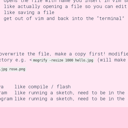
opens the file with name you insert in vim s
like actually opening a file so you can edit
like saving a file
get out of vim and back into the “terminal”
overwrite the file, make a copy first! modifi
ctory e.g. <
(will make 
mogrify -resize 1000 hello.jpg
.jpg rose.png
va
like compile / flash
ram
like running a sketch, need to be in the
ogram
like running a sketch, need to be in the