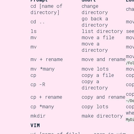
cd [name of
change
ch
directory]
directory
go back a
cd ..
mo
directory
ls
list directory
se
mv
move a file
mo
move a
mv
mo
directory
mo
mv + rename
move and rename
/Fo
mv *many
move lots
mo
cp
copy a file
co
copy a
cp -R
co
directory
co
cp + rename
copy and rename
~/D
cp *many
copy lots
co
wh
mkdir
make directory
MyD
VIM