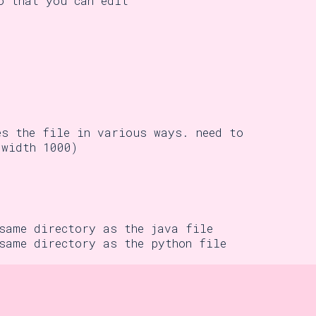
o that you can edit
es the file in various ways. need to
width 1000)
 same directory as the java file
 same directory as the python file