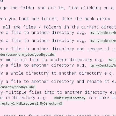
ange the folder you are in, like clicking on a
ves you back one folder, like the back arrow
e all the files / folders in the current direc
ve a file to another directory e.g.
mv ~/Desktop/h
ve a file to another directory e.g.
mv ~/Desktop/m
ve a file to another directory and rename it 
lder/somewhere_else/goodbye.abc
ve multiple file to another directory e.g.
mv ~
py a file to another directory e.g.
cp ~/Desktop/h
py a whole directory to another directory e.g
py a file to another directory and rename it 
ocuments/goodbye.abc
py multiple files into to another directory e
en in directory e.g.
can make mu
mkdir MyDirectory
irectory1 MyDirectory2 MyDirectory3