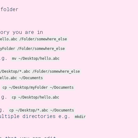
 folder
tory you are in
ello.abc /Folder/somewhere_else
yFolder /Folder/somewhere_else
e.g.
mv ~/Desktop/hello.abc
/Desktop/*.abc /Folder/somewhere_else
ello.abc ~/Documents
.
cp ~/Desktop/myFolder ~/Documents
e.g.
cp ~/Desktop/hello.abc
.g.
cp ~/Desktop/*.abc ~/Documents
ltiple directories e.g.
mkdir