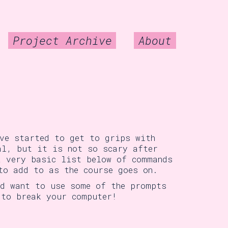
Project Archive
About
ave started to get to grips with
al, but it is not so scary after
a very basic list below of commands
to add to as the course goes on.
nd want to use some of the prompts
 to break your computer!