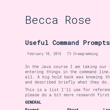
Becca Rose
Useful Command Prompts
February 10, 2015
Drawgramming
In the Java course I am taking our 
entering things in the command line
all. A big hold back was knowing th
and described briefly what they do.
This is a list I’ll use for referen
please do a bit more research first
GENERAL
Prompt
Short
Lo