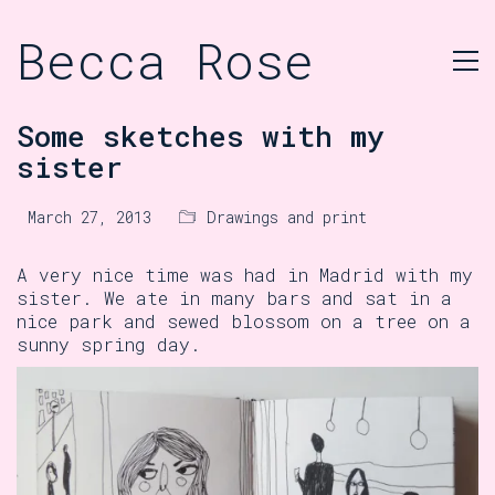
Becca Rose
Some sketches with my
sister
March 27, 2013
Drawings and print
A very nice time was had in Madrid with my
sister. We ate in many bars and sat in a
nice park and sewed blossom on a tree on a
sunny spring day.