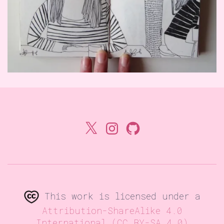
X
Instagram
GitHub
This work is licensed under a
Attribution-ShareAlike 4.0
International (CC BY-SA 4.0)