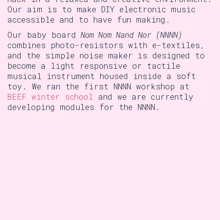
Our aim is to make DIY electronic music
accessible and to have fun making.
Our baby board
Nom Nom Nand Nor (NNNN)
combines photo-resistors with e-textiles,
and the simple noise maker is designed to
become a light responsive or tactile
musical instrument housed inside a soft
toy. We ran the first NNNN workshop at
BEEF winter school
and we are currently
developing modules for the NNNN.