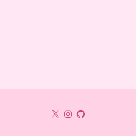
X
Instagram
GitHub