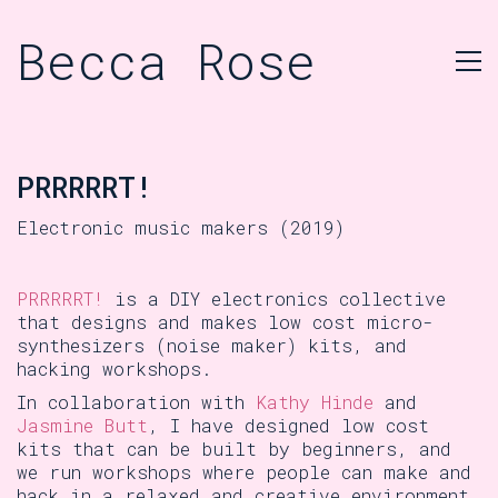
Becca Rose
PRRRRRT!
Electronic music makers (2019)
PRRRRRT!
is a DIY electronics collective
that designs and makes low cost micro-
synthesizers (noise maker) kits, and
hacking workshops.
In collaboration with
Kathy Hinde
and
Jasmine Butt
, I have designed low cost
kits that can be built by beginners, and
we run workshops where people can make and
hack in a relaxed and creative environment.